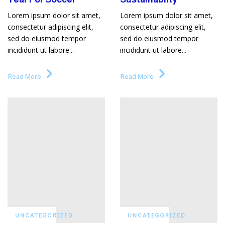
Lorem ipsum dolor sit amet,
Lorem ipsum dolor sit amet,
consectetur adipiscing elit,
consectetur adipiscing elit,
sed do eiusmod tempor
sed do eiusmod tempor
incididunt ut labore...
incididunt ut labore...
Read More
Read More
UNCATEGORIZED
UNCATEGORIZED