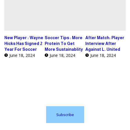
New Player : Wayne
Soccer Tips : More
After Match: Player
Hicks Has Signed 2
Protein To Get
Interview After
Year For Soccer
More Sustainablity
Against L. United
June 18, 2024
June 18, 2024
June 18, 2024
Keep Updated To Our News & Blog
Subscribe