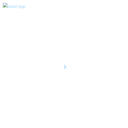
Blog
Home
Blog