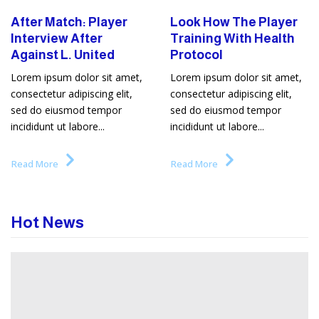
After Match: Player
Look How The Player
Interview After
Training With Health
Against L. United
Protocol
Lorem ipsum dolor sit amet,
Lorem ipsum dolor sit amet,
consectetur adipiscing elit,
consectetur adipiscing elit,
sed do eiusmod tempor
sed do eiusmod tempor
incididunt ut labore...
incididunt ut labore...
Read More
Read More
Hot News