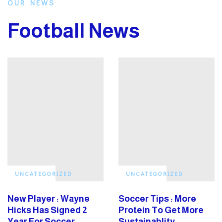
OUR NEWS
Football News
UNCATEGORIZED
UNCATEGORIZED
New Player : Wayne
Soccer Tips : More
Hicks Has Signed 2
Protein To Get More
Year For Soccer
Sustainablity