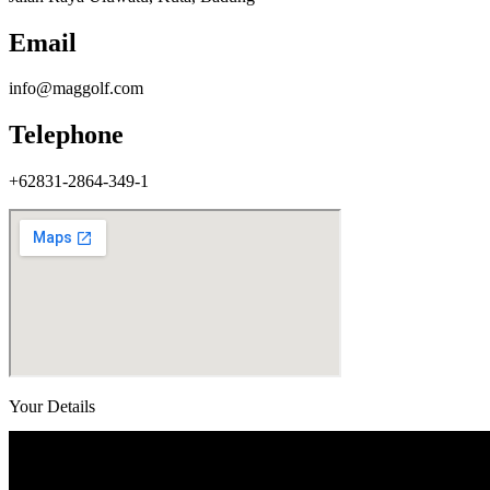
Email
info@maggolf.com
Telephone
+62831-2864-349-1
Your Details