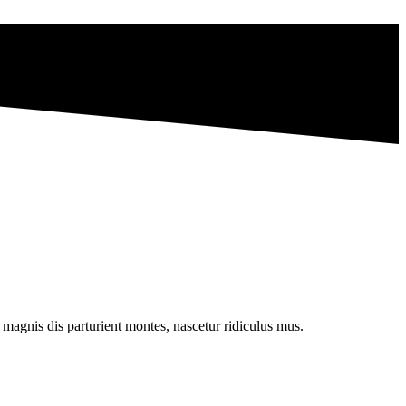
magnis dis parturient montes, nascetur ridiculus mus.