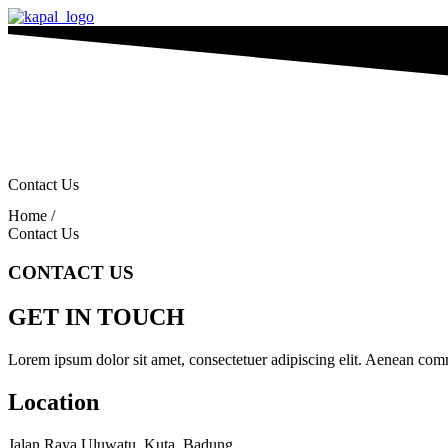
Contact Us
Home /
Contact Us
CONTACT US
GET IN TOUCH
Lorem ipsum dolor sit amet, consectetuer adipiscing elit. Aenean com
Location
Jalan Raya Uluwatu, Kuta, Badung