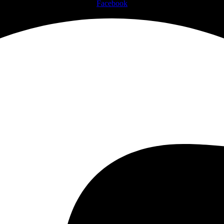
Facebook