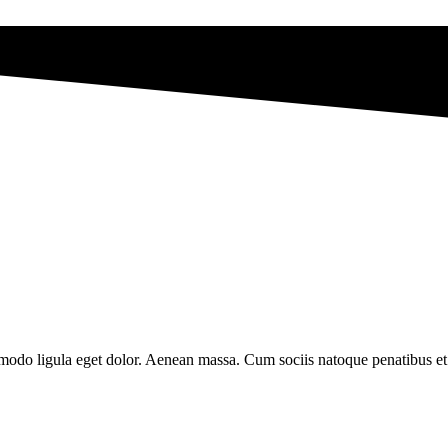
modo ligula eget dolor. Aenean massa. Cum sociis natoque penatibus et 