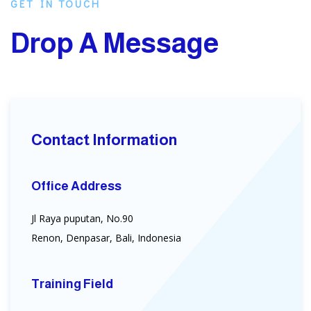
GET IN TOUCH
Drop A Message
Contact Information
Office Address
Jl Raya puputan, No.90
Renon, Denpasar, Bali, Indonesia
Training Field