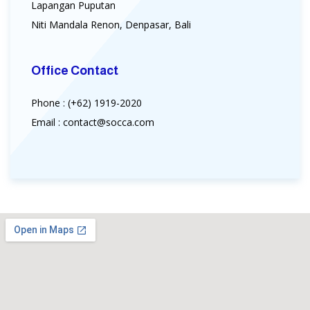
Lapangan Puputan
Niti Mandala Renon, Denpasar, Bali
Office Contact
Phone : (+62) 1919-2020
Email : contact@socca.com