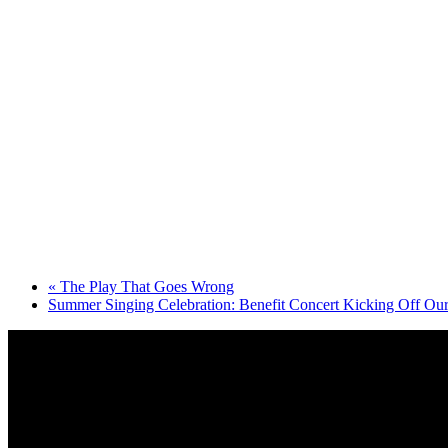
«
The Play That Goes Wrong
Summer Singing Celebration: Benefit Concert Kicking Off Ou