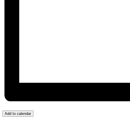
Add to calendar