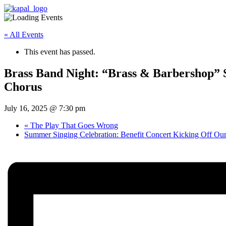
« All Events
This event has passed.
Brass Band Night: “Brass & Barbershop”
Chorus
July 16, 2025 @ 7:30 pm
«
The Play That Goes Wrong
Summer Singing Celebration: Benefit Concert Kicking Off Ou