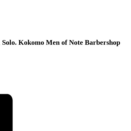
 Solo. Kokomo Men of Note Barbershop