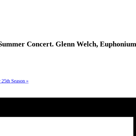
 Summer Concert. Glenn Welch, Euphonium
r 25th Season
»