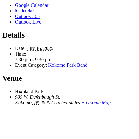
Google Calendar
iCalendar
Outlook 365
Outlook Live
Details
Date:
July 16, 2025
Time:
7:30 pm - 9:30 pm
Event Category:
Kokomo Park Band
Venue
Highland Park
900 W. Defenbaugh St.
Kokomo
,
IN
46902
United States
+ Google Map