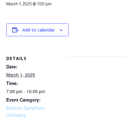
March 1, 2025 @ 7:00 pm
Add to calendar
DETAILS
Date:
March 1, 2025
Time:
7:00 pm - 10:00 pm
Event Category:
Kokomo Symphony
Orchestra