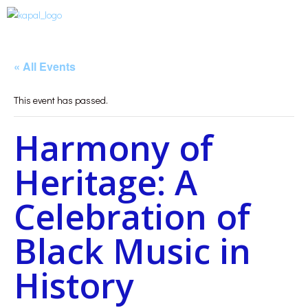
« All Events
This event has passed.
Harmony of
Heritage: A
Celebration of
Black Music in
History