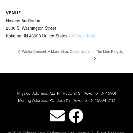
VENUE
Havens Auditorium
2300 S. Washington Street
Kokomo
,
IN
46903
United States
+ Google Map
The Lion King Jr.
Winter Concert: A Mardi Gras Celebration!
Physical Address: 722 N. McCann St. Kokomo, IN 46901
Mailing Address: PO Box 2112, Kokomo, IN 46904-2112
© 2024 Kokomo Area Performing Arts League. All Right Reserved.