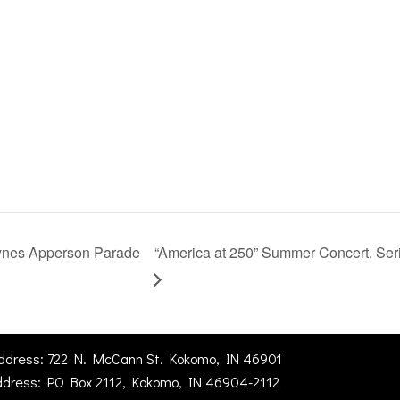
aynes Apperson Parade
“America at 250” Summer Concert. Serie
Address: 722 N. McCann St. Kokomo, IN 46901
ddress: PO Box 2112, Kokomo, IN 46904-2112