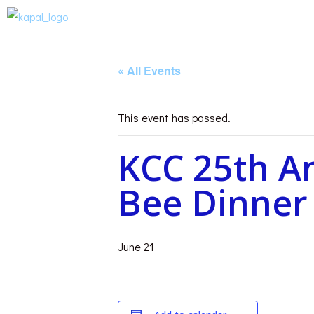
« All Events
This event has passed.
KCC 25th A
Bee Dinner
June 21