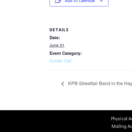
Add to calendar
DETAILS
Date:
June 21
Event Category:
Curtain Call
KPB Streetfair Band in the H
Physical 
Mailing A