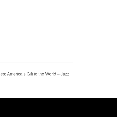
s: America’s Gift to the World – Jazz