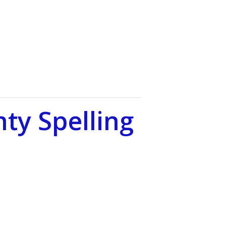
ty Spelling