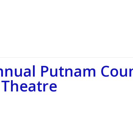
nnual Putnam Coun
 Theatre