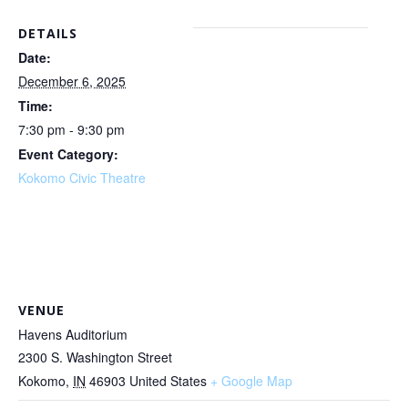
DETAILS
Date:
December 6, 2025
Time:
7:30 pm - 9:30 pm
Event Category:
Kokomo Civic Theatre
VENUE
Havens Auditorium
2300 S. Washington Street
Kokomo
,
IN
46903
United States
+ Google Map