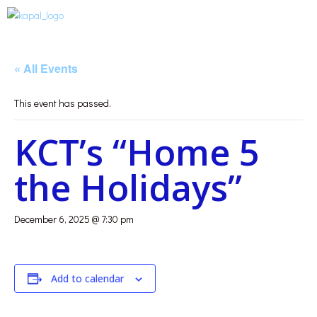
« All Events
This event has passed.
KCT’s “Home 5
the Holidays”
December 6, 2025 @ 7:30 pm
Add to calendar