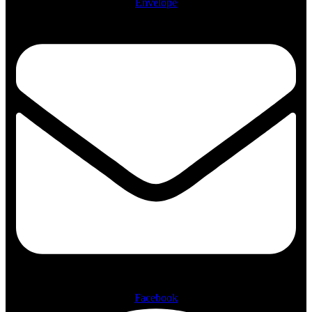
Envelope
Facebook