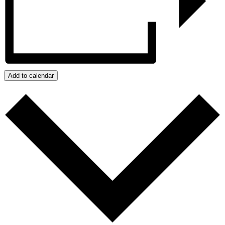
Add to calendar