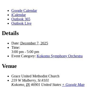
Google Calendar
iCalendar
Outlook 365
Outlook Live
Details
Date:
December 7, 2025
Time:
3:00 pm - 5:00 pm
Event Category:
Kokomo Symphony Orchestra
Venue
Grace United Methodist Church
219 W Mulberry, St #101
Kokomo
,
IN
46901
United States
+ Google Map