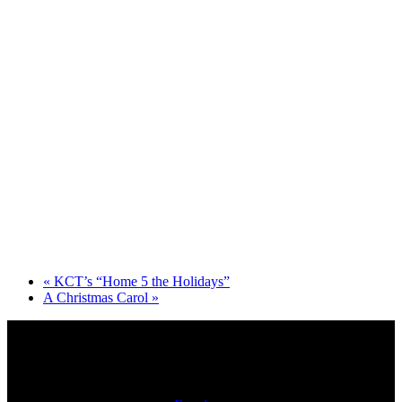
«
KCT’s “Home 5 the Holidays”
A Christmas Carol
»
Physical Address: 722 N. McCann St. Kokomo, IN 46901
Mailing Address: PO Box 2112, Kokomo, IN 46904-2112