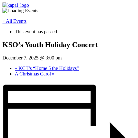
« All Events
This event has passed.
KSO’s Youth Holiday Concert
December 7, 2025 @ 3:00 pm
«
KCT’s “Home 5 the Holidays”
A Christmas Carol
»