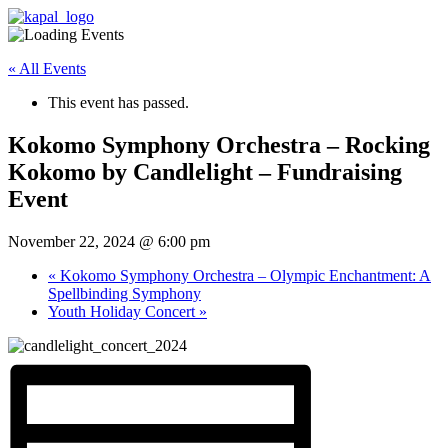
« All Events
This event has passed.
Kokomo Symphony Orchestra – Rocking
Kokomo by Candlelight – Fundraising
Event
November 22, 2024 @ 6:00 pm
«
Kokomo Symphony Orchestra – Olympic Enchantment: A
Spellbinding Symphony
Youth Holiday Concert
»