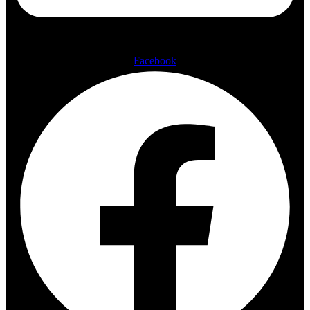
Facebook