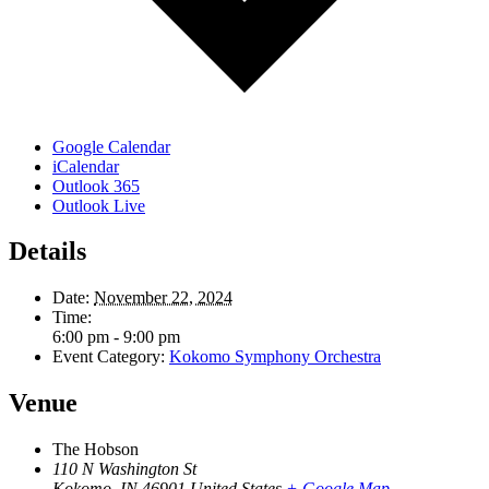
Google Calendar
iCalendar
Outlook 365
Outlook Live
Details
Date:
November 22, 2024
Time:
6:00 pm - 9:00 pm
Event Category:
Kokomo Symphony Orchestra
Venue
The Hobson
110 N Washington St
Kokomo
,
IN
46901
United States
+ Google Map