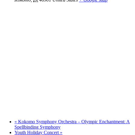
«
Kokomo Symphony Orchestra – Olympic Enchantment: A
Spellbinding Symphony
Youth Holiday Concert
»