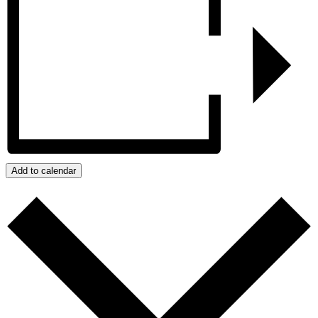
Add to calendar