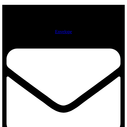
Physical Address: 722 N. McCann St. Kokomo, IN 46901
Mailing Address: PO Box 2112, Kokomo, IN 46904-2112
Envelope