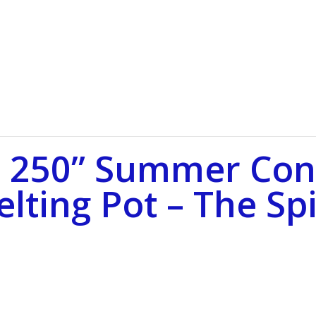
 250” Summer Conc
lting Pot – The Spi