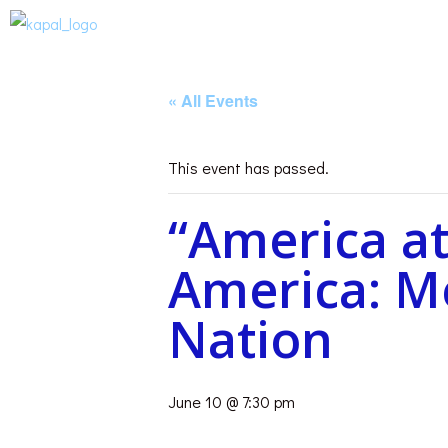
« All Events
This event has passed.
“America at
America: Me
Nation
June 10 @ 7:30 pm