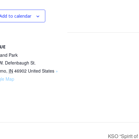
Add to calendar
UE
land Park
W. Defenbaugh St.
omo
,
IN
46902
United States
+
le Map
KSO “Spirit o