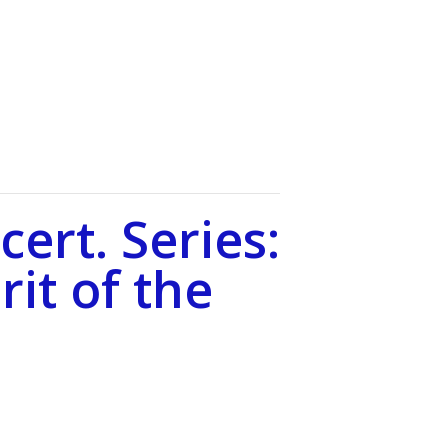
ert. Series:
rit of the