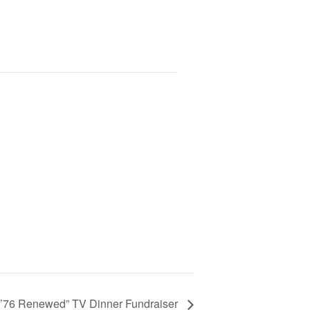
f ’76 Renewed” TV Dinner Fundraiser