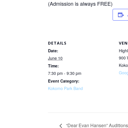
(Admission is always FREE)
DETAILS
VEN
Date:
High
900 
June 10
Kok
Time:
Goog
7:30 pm - 9:30 pm
Event Category:
Kokomo Park Band
“Dear Evan Hansen” Auditions