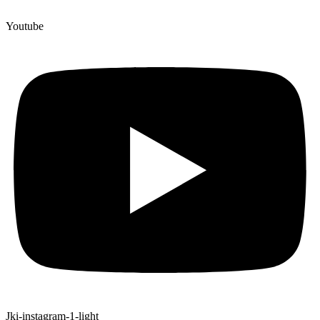
Youtube
Jki-instagram-1-light