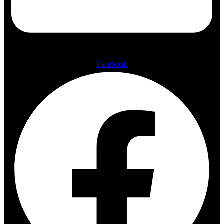
Facebook