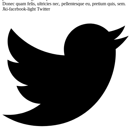
Donec quam felis, ultricies nec, pellentesque eu, pretium quis, sem.
Jki-facebook-light
Twitter