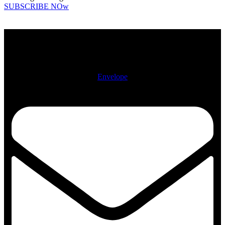
SUBSCRIBE NOw
Physical Address: 722 N. McCann St. Kokomo, IN 46901
Mailing Address: PO Box 2112, Kokomo, IN 46904-2112
Envelope