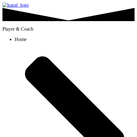
Player & Coach
Home