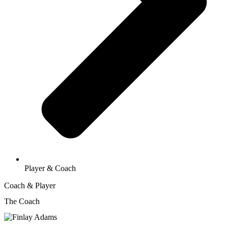
Player & Coach
Coach & Player
The Coach