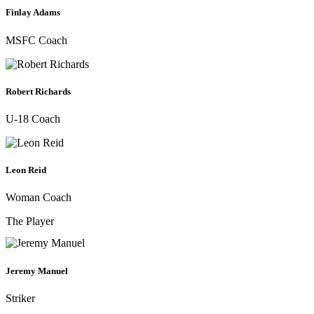
Finlay Adams
MSFC Coach
Robert Richards
U-18 Coach
Leon Reid
Woman Coach
The Player
Jeremy Manuel
Striker