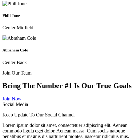
Phill Jone
Center Midfield
Abraham Cole
Center Back
Join Our Team
Being The Number
#1
Is Our True Goals
Join Now
Social Media
Keep Update To Our
Social Channel
Lorem ipsum dolor sit amet, consectetuer adipiscing elit. Aenean
commodo ligula eget dolor. Aenean massa. Cum sociis natoque
penatibus et magnis dis parturient montes, nascetur ridiculus mus.