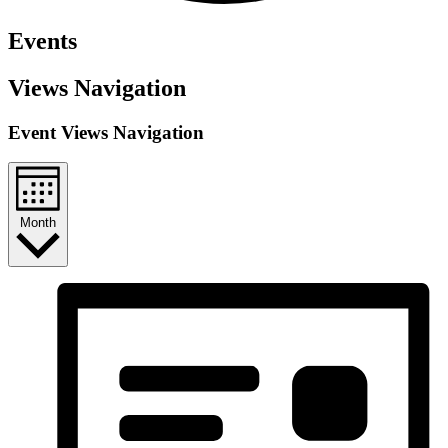
Events
Views Navigation
Event Views Navigation
Month