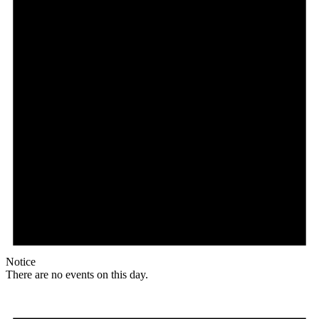
Notice
There are no events on this day.