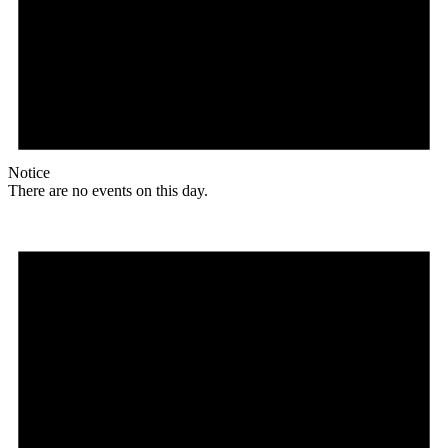
Notice
There are no events on this day.