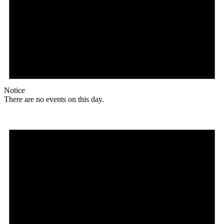
Notice
There are no events on this day.