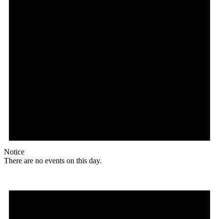
Notice
There are no events on this day.