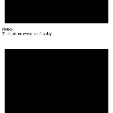
Notice
There are no events on this day.