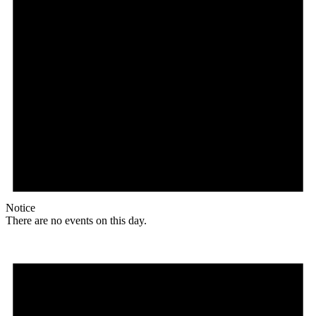
Notice
There are no events on this day.