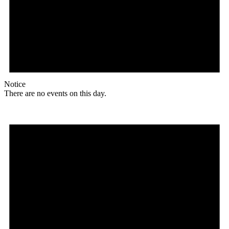
Notice
There are no events on this day.