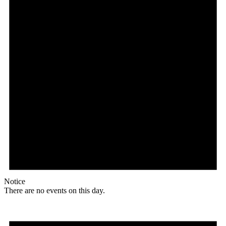
Notice
There are no events on this day.