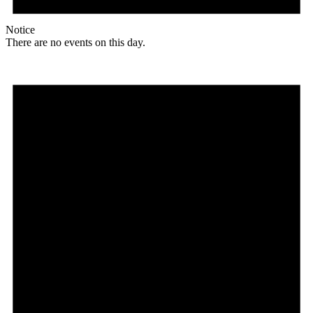
Notice
There are no events on this day.