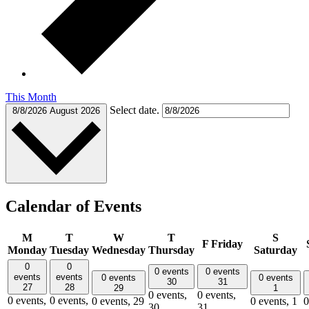
This Month
Select date.
8/8/2026
August 2026
Calendar of Events
M
T
W
T
S
F
Friday
Monday
Tuesday
Wednesday
Thursday
Saturday
0
0
0 events
0 events
events
events
0 events
0 events
30
31
27
28
29
1
0 events,
0 events,
0 events,
0 events,
0 events,
29
0 events,
1
0
30
31