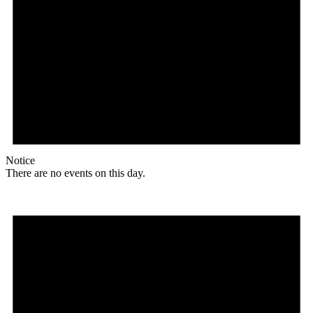
Notice
There are no events on this day.