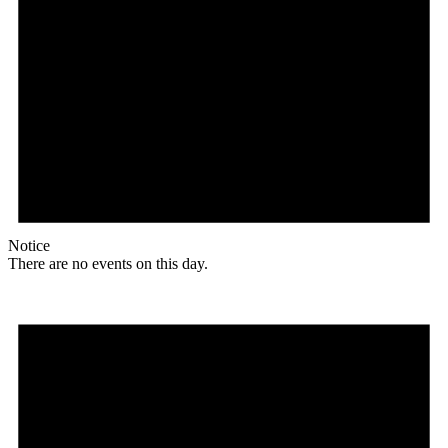
Notice
There are no events on this day.