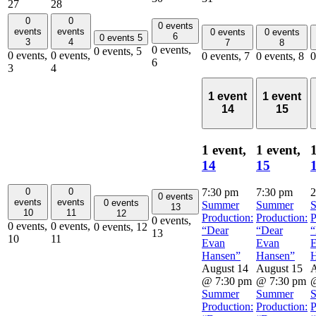
27
28
0
0
0 events
events
events
0 events
0 events
6
0 events
5
3
4
7
8
0 events,
0 events,
5
0 events,
0 events,
0 events,
7
0 events,
8
0
6
3
4
1 event
1 event
14
15
1 event,
1 event,
1
14
15
0
0
7:30 pm
7:30 pm
2
0 events
events
events
0 events
Summer
Summer
13
10
11
12
Production:
Production:
P
0 events,
0 events,
0 events,
0 events,
12
“Dear
“Dear
“
13
10
11
Evan
Evan
Hansen”
Hansen”
H
August 14
August 15
A
@ 7:30 pm
@ 7:30 pm
@
Summer
Summer
Production:
Production:
P