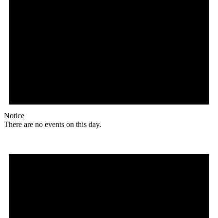
Notice
There are no events on this day.