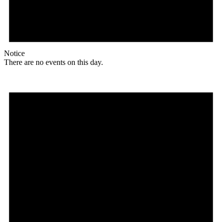
Notice
There are no events on this day.