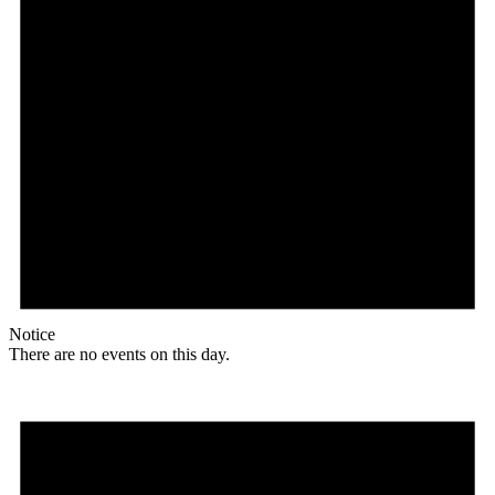
Notice
There are no events on this day.