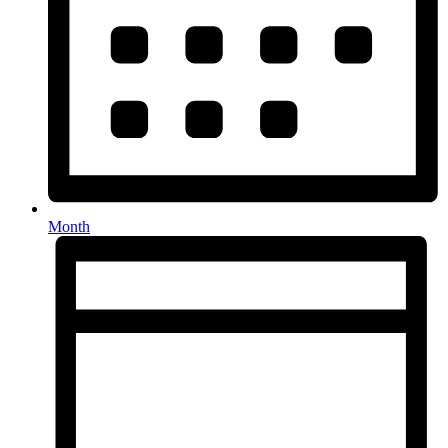
Month