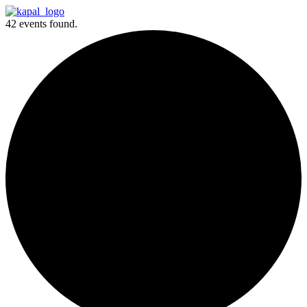
42 events found.