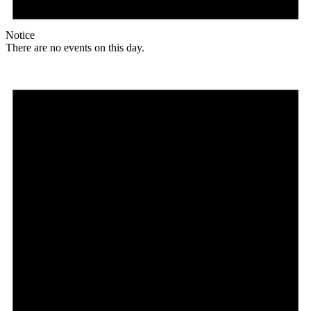
Notice
There are no events on this day.